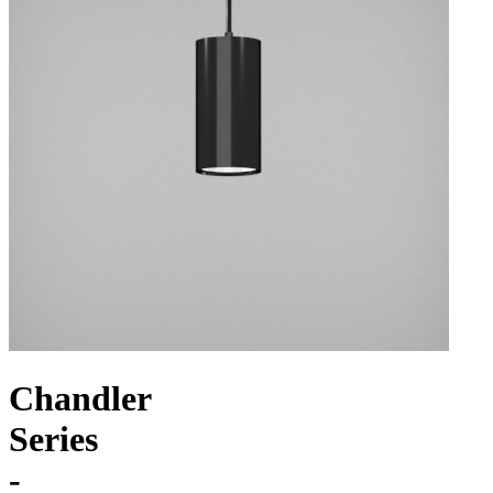
Chandler
Series
-