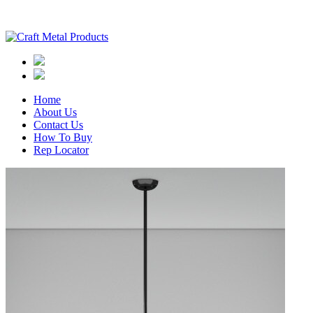
Home
About Us
Contact Us
How To Buy
Rep Locator