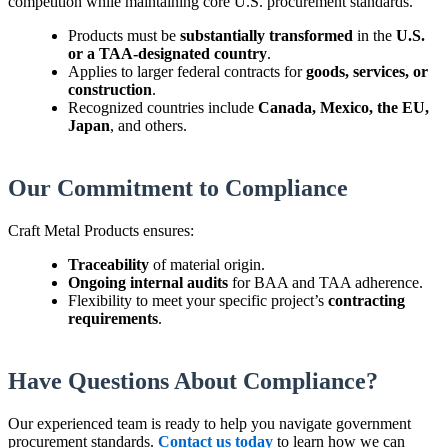
competition while maintaining core U.S. procurement standards.
Products must be
substantially transformed
in the
U.S.
or a TAA-designated country
.
Applies to larger federal contracts for
goods, services, or
construction
.
Recognized countries include
Canada, Mexico, the EU,
Japan
, and others.
Our Commitment to Compliance
Craft Metal Products ensures:
Traceability
of material origin.
Ongoing internal audits
for BAA and TAA adherence.
Flexibility to meet your specific project’s
contracting
requirements
.
Have Questions About Compliance?
Our experienced team is ready to help you navigate government
procurement standards.
Contact us today
to learn how we can