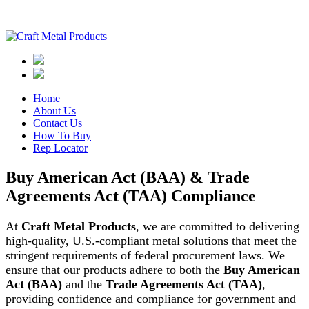
Home
About Us
Contact Us
How To Buy
Rep Locator
Buy American Act (BAA) & Trade
Agreements Act (TAA) Compliance
At
Craft Metal Products
, we are committed to delivering
high-quality, U.S.-compliant metal solutions that meet the
stringent requirements of federal procurement laws. We
ensure that our products adhere to both the
Buy American
Act (BAA)
and the
Trade Agreements Act (TAA)
,
providing confidence and compliance for government and