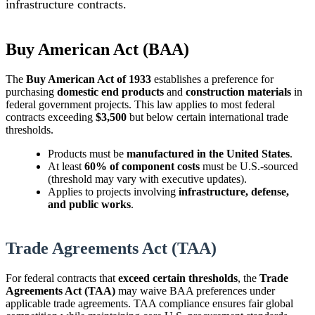
infrastructure contracts.
Buy American Act (BAA)
The
Buy American Act of 1933
establishes a preference for
purchasing
domestic end products
and
construction materials
in
federal government projects. This law applies to most federal
contracts exceeding
$3,500
but below certain international trade
thresholds.
Products must be
manufactured in the United States
.
At least
60% of component costs
must be U.S.-sourced
(threshold may vary with executive updates).
Applies to projects involving
infrastructure, defense,
and public works
.
Trade Agreements Act (TAA)
For federal contracts that
exceed certain thresholds
, the
Trade
Agreements Act (TAA)
may waive BAA preferences under
applicable trade agreements. TAA compliance ensures fair global