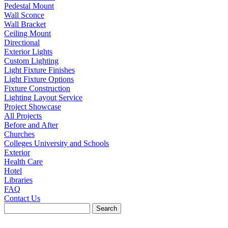
Pedestal Mount
Wall Sconce
Wall Bracket
Ceiling Mount
Directional
Exterior Lights
Custom Lighting
Light Fixture Finishes
Light Fixture Options
Fixture Construction
Lighting Layout Service
Project Showcase
All Projects
Before and After
Churches
Colleges University and Schools
Exterior
Health Care
Hotel
Libraries
FAQ
Contact Us