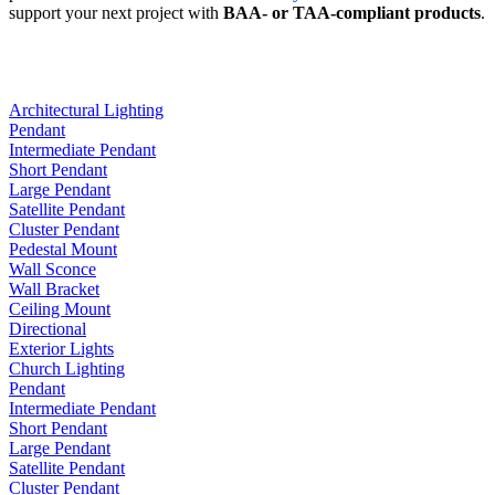
support your next project with
BAA- or TAA-compliant products
.
Architectural Lighting
Pendant
Intermediate Pendant
Short Pendant
Large Pendant
Satellite Pendant
Cluster Pendant
Pedestal Mount
Wall Sconce
Wall Bracket
Ceiling Mount
Directional
Exterior Lights
Church Lighting
Pendant
Intermediate Pendant
Short Pendant
Large Pendant
Satellite Pendant
Cluster Pendant