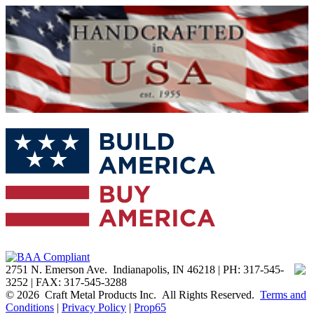
2751 N. Emerson Ave. Indianapolis, IN 46218 | PH: 317-545-
3252 | FAX: 317-545-3288
© 2026 Craft Metal Products Inc. All Rights Reserved.
Terms and
Conditions
|
Privacy Policy
|
Prop65