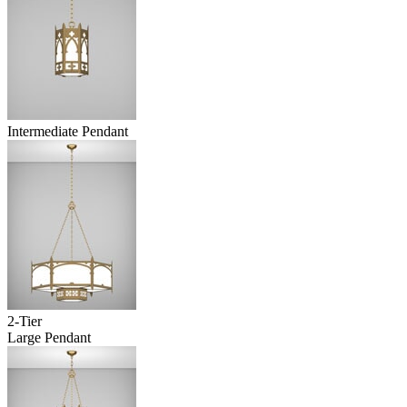
Intermediate Pendant
2-Tier
Large Pendant