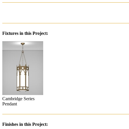
Fixtures in this Project:
Cambridge Series
Pendant
Finishes in this Project: