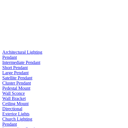
Architectural Lighting
Pendant
Intermediate Pendant
Short Pendant
Large Pendant
Satellite Pendant
Cluster Pendant
Pedestal Mount
Wall Sconce
Wall Bracket
Ceiling Mount
Directional
Exterior Lights
Church Lighting
Pendant