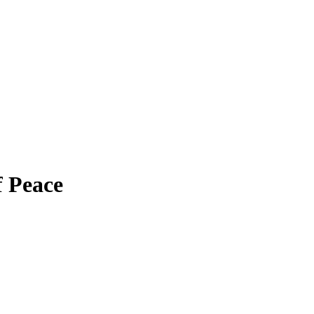
f Peace