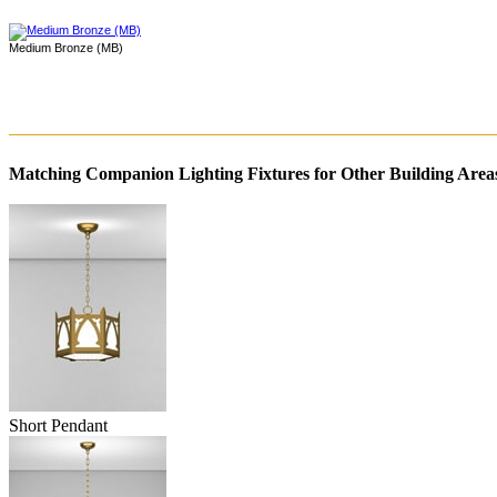
Medium Bronze (MB)
Matching Companion Lighting Fixtures for Other Building Area
Short Pendant