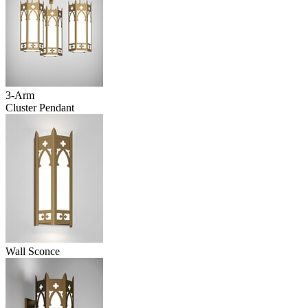
3-Arm
Cluster Pendant
Wall Sconce