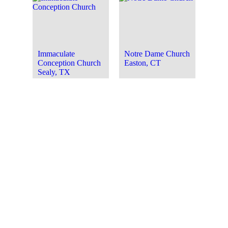
Immaculate
Notre Dame Church
Conception Church
Easton, CT
Sealy, TX