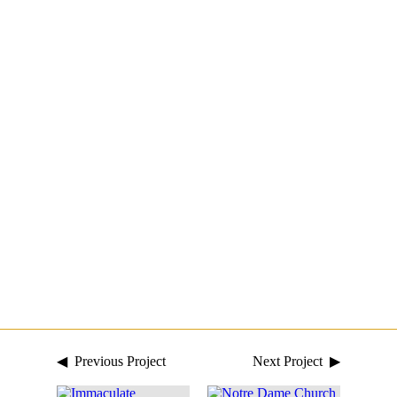
◀ Previous Project
Next Project ▶