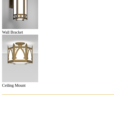
Wall Bracket
Ceiling Mount