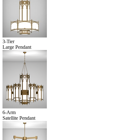
3-Tier
Large Pendant
6-Arm
Satellite Pendant