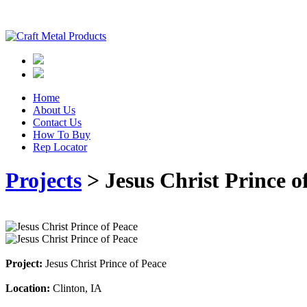
Home
About Us
Contact Us
How To Buy
Rep Locator
Projects
> Jesus Christ Prince o
Project:
Jesus Christ Prince of Peace
Location:
Clinton, IA