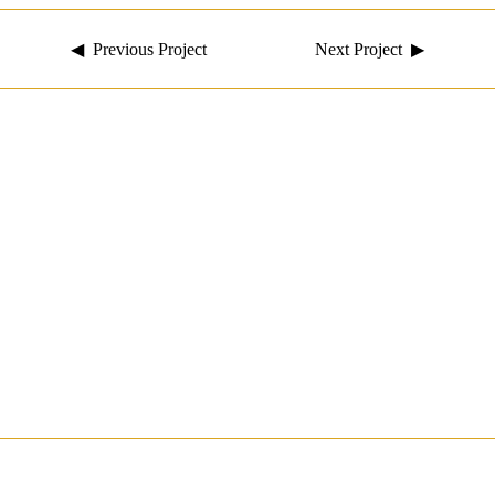
◀ Previous Project
Next Project ▶