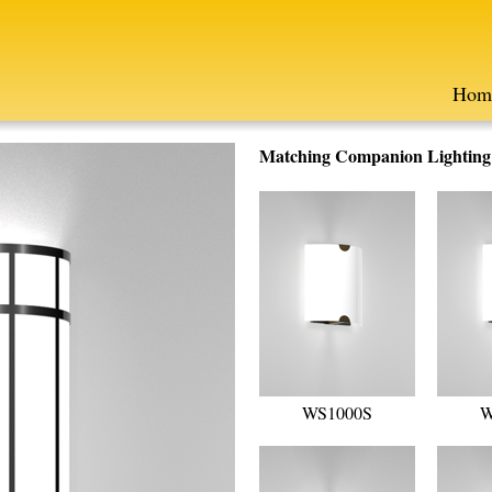
Hom
Matching Companion Lighting F
WS1000S
W