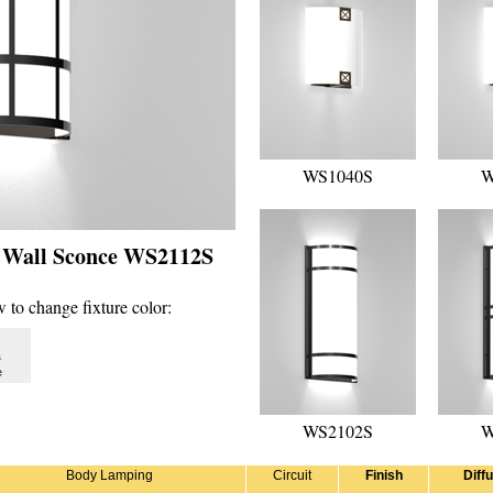
WS1040S
W
- Wall Sconce WS2112S
 to change fixture color:
s
e
WS2102S
W
Body Lamping
Circuit
Finish
Diff