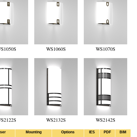
S1050S
WS1060S
WS1070S
S2122S
WS2132S
WS2142S
user
Mounting
Options
IES
PDF
BIM