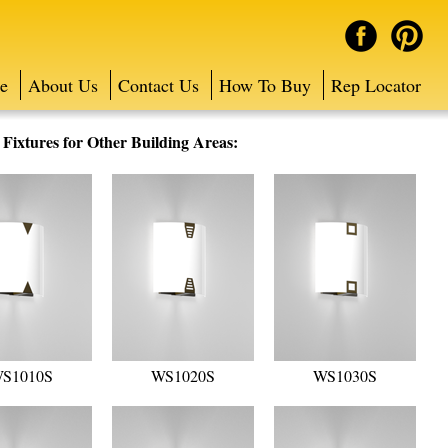
e
About Us
Contact Us
How To Buy
Rep Locator
ixtures for Other Building Areas:
S1010S
WS1020S
WS1030S