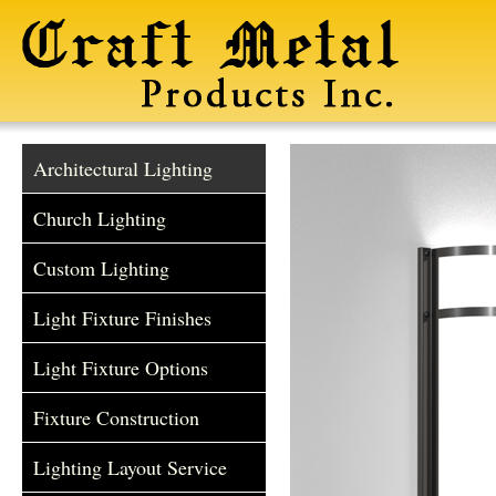
Architectural Lighting
Church Lighting
Custom Lighting
Light Fixture Finishes
Light Fixture Options
Fixture Construction
Lighting Layout Service