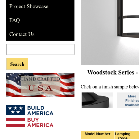
Project Showcase
FAQ
Contact Us
Woodstock Series 
Click on a finish sample below
More
Finishe
Availabl
Model Number
Lamping
Code