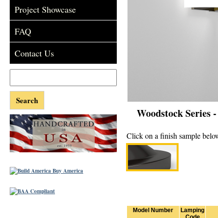
Project Showcase
FAQ
Contact Us
Woodstock Series 
Click on a finish sample below
Model Number
Lamping
Code