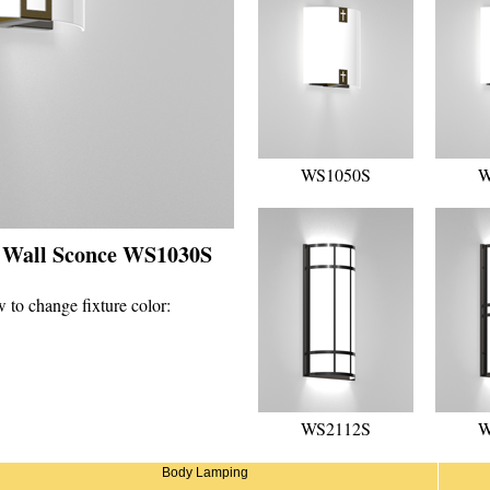
WS1050S
W
- Wall Sconce WS1030S
 to change fixture color:
WS2112S
W
Body Lamping