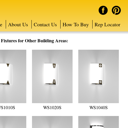
e
About Us
Contact Us
How To Buy
Rep Locator
ixtures for Other Building Areas:
S1010S
WS1020S
WS1040S