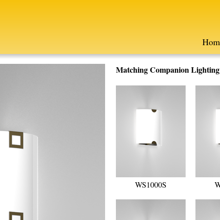
Hom
Matching Companion Lighting F
WS1000S
W