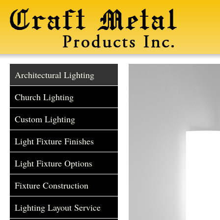
Architectural Lighting
Church Lighting
Custom Lighting
Light Fixture Finishes
Light Fixture Options
Fixture Construction
Lighting Layout Service