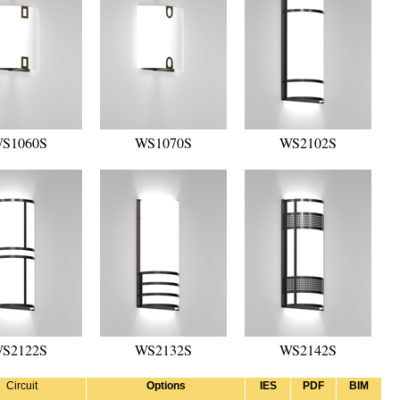
S1060S
WS1070S
WS2102S
S2122S
WS2132S
WS2142S
Circuit
Options
IES
PDF
BIM