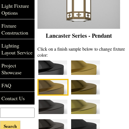
Light Fixture
Options
Fixture
Construction
Lancaster Series - Pendant
Lighting
Click on a finish sample below to change fixture
Layout Service
color:
Project
Showcase
FAQ
Contact Us