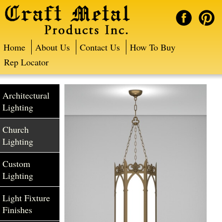
Home
About Us
Contact Us
How To Buy
Rep Locator
Architectural
Lighting
Church
Lighting
Custom
Lighting
Light Fixture
Finishes