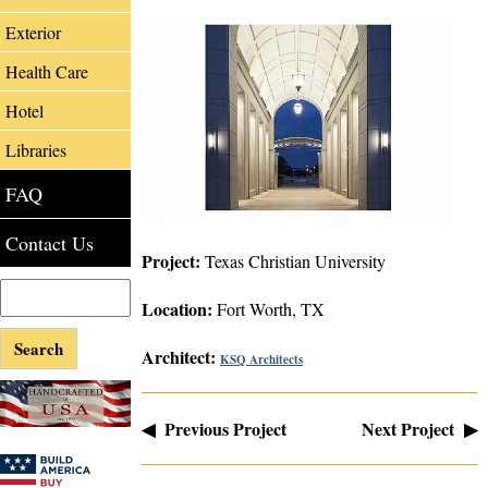
Exterior
Health Care
Hotel
Libraries
FAQ
Contact Us
Project:
Texas Christian University
Location:
Fort Worth, TX
Architect:
KSQ Architects
◀ Previous Project
Next Project ▶