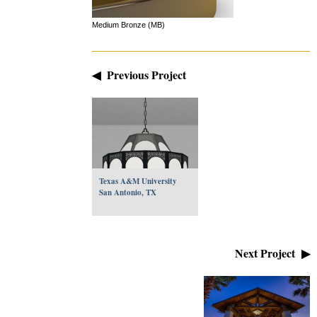
Medium Bronze (MB)
◀ Previous Project
Texas A&M University
San Antonio, TX
Next Project ▶