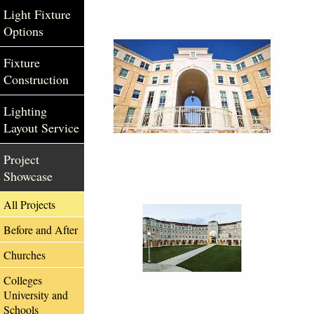
Light Fixture
Options
Fixture
Construction
Lighting
Layout Service
Project
Showcase
All Projects
Before and After
Churches
Colleges
University and
Schools