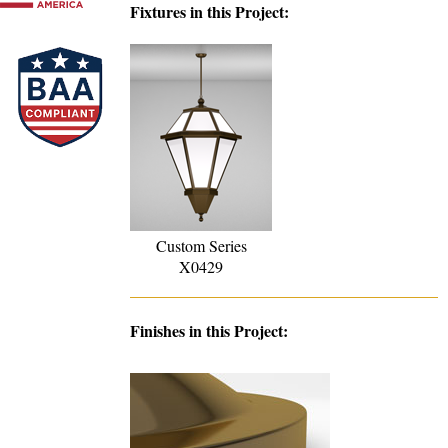
Fixtures in this Project:
Custom Series
X0429
Finishes in this Project: