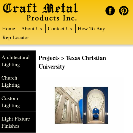
Home
About Us
Contact Us
How To Buy
Rep Locator
Architectural
Projects
> Texas Christian
Lighting
University
Church
Lighting
Custom
Lighting
Light Fixture
Finishes