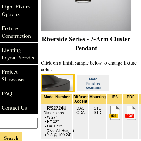
Light Fixture
Options
Fixture
Construction
Riverside Series - 3-Arm Cluster
Pendant
Lighting
Layout Service
Click on a finish sample below to change fixture
color:
Project
Showcase
More
Finishes
Available
FAQ
Model Number
Diffuser
Mounting
IES
PDF
Accent
Contact Us
RS2724U
DAC
STC
CDA
STD
Dimensions:
• W 27"
• HT 32"
• OAH 72"
(OverAll Height)
• Y 3 @ 10"x24"