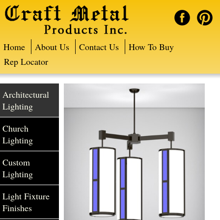
Home
About Us
Contact Us
How To Buy
Rep Locator
Architectural
Lighting
Church
Lighting
Custom
Lighting
Light Fixture
Finishes