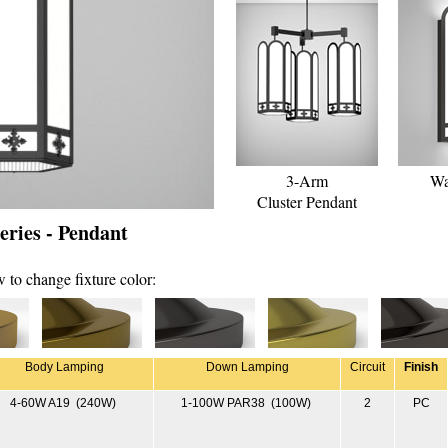
3-Arm
Wa
Cluster Pendant
ries - Pendant
 to change fixture color:
Body Lamping
Down Lamping
Circuit
Finish
4-60W A19 (240W)
1-100W PAR38 (100W)
2
PC