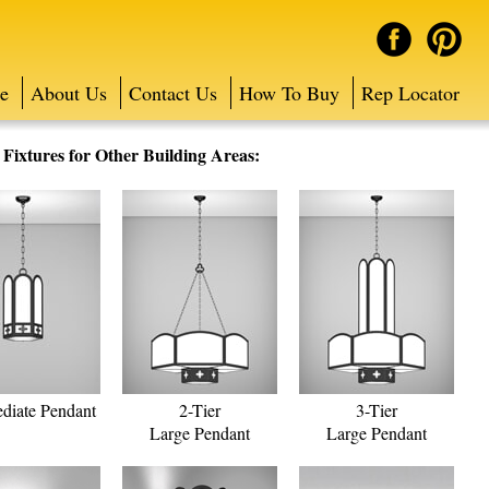
e
About Us
Contact Us
How To Buy
Rep Locator
ixtures for Other Building Areas:
ediate Pendant
2-Tier
3-Tier
Large Pendant
Large Pendant