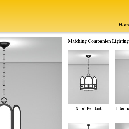
Hom
Matching Companion Lighting F
Short Pendant
Interm