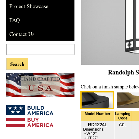
Project Showcase
FAQ
Contact Us
Randolph Se
Click on a finish sample below
Model Number
Lamping
Code
RD1224L
GEL
Dimensions:
• W 12"
• HT 27"