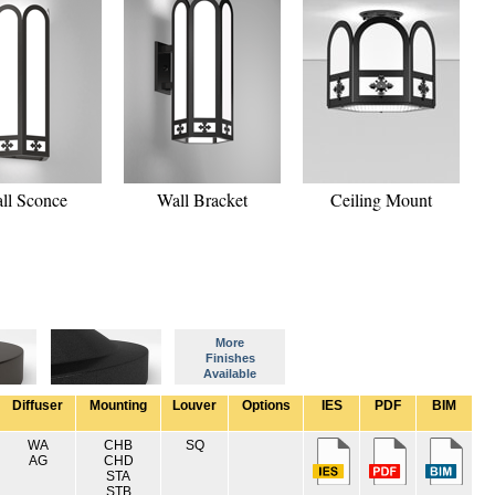
ll Sconce
Wall Bracket
Ceiling Mount
More
Finishes
Available
Diffuser
Mounting
Louver
Options
IES
PDF
BIM
WA
CHB
SQ
AG
CHD
STA
STB