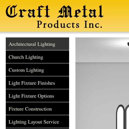
Architectural Lighting
Church Lighting
Custom Lighting
Light Fixture Finishes
Light Fixture Options
Fixture Construction
Lighting Layout Service