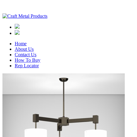
Home
About Us
Contact Us
How To Buy
Rep Locator