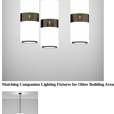
Matching Companion Lighting Fixtures for Other Building Area