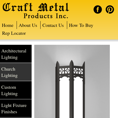
Home
About Us
Contact Us
How To Buy
Rep Locator
Architectural
Lighting
Church
Lighting
Custom
Lighting
Light Fixture
Finishes