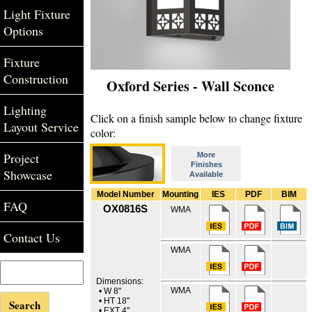
Light Fixture
Options
Fixture
Construction
Oxford Series - Wall Sconce
Lighting
Click on a finish sample below to change fixture
Layout Service
color:
Project
More
Finishes
Showcase
Available
Model Number
Mounting
IES
PDF
BIM
FAQ
OX0816S
WMA
Contact Us
WMA
Dimensions:
WMA
• W 8"
• HT 18"
• EXT 4"