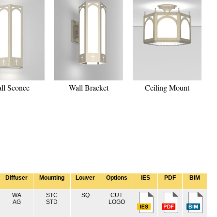
ll Sconce
Wall Bracket
Ceiling Mount
Diffuser
Mounting
Louver
Options
IES
PDF
BIM
WA
STC
SQ
CUT
AG
STD
LOGO