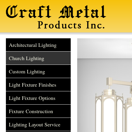
Architectural Lighting
Church Lighting
Custom Lighting
Light Fixture Finishes
Light Fixture Options
Fixture Construction
Lighting Layout Service