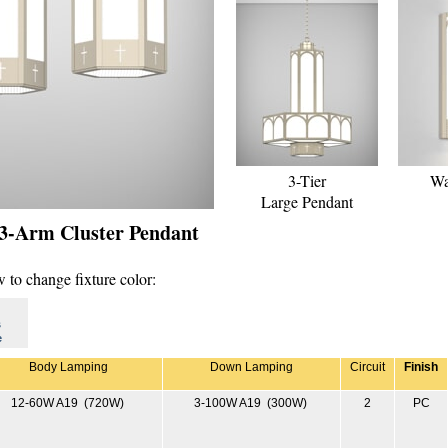
3-Tier
Wa
Large Pendant
 3-Arm Cluster Pendant
 to change fixture color:
s
e
Body Lamping
Down Lamping
Circuit
Finish
12-60W A19 (720W)
3-100W A19 (300W)
2
PC