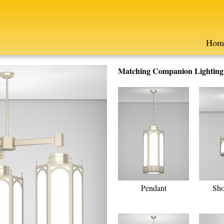
Hom
Matching Companion Lighting F
Pendant
Sho