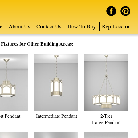
e
About Us
Contact Us
How To Buy
Rep Locator
ixtures for Other Building Areas:
rt Pendant
Intermediate Pendant
2-Tier
Large Pendant