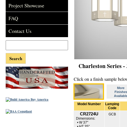
Project Showcase
FAQ
Contact Us
Charleston Series -
Click on a finish sample below
More
Finishe
Availabl
Model Number
Lamping
Code
CR2724U
GCB
Dimensions:
• W 37"
• HT 35"