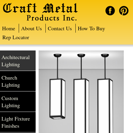
Home
About Us
Contact Us
How To Buy
Rep Locator
Architectural
Lighting
Church
Lighting
Custom
Lighting
Light Fixture
Finishes