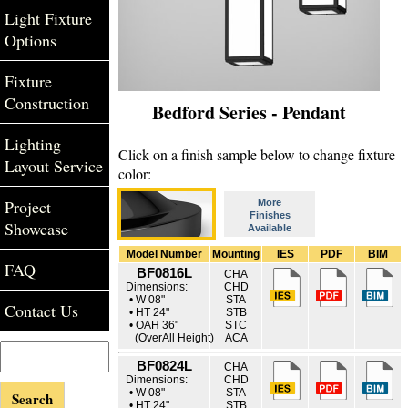
Light Fixture
Options
Fixture
Construction
Bedford Series - Pendant
Lighting
Click on a finish sample below to change fixture
Layout Service
color:
Project
More
Finishes
Showcase
Available
Model Number
Mounting
IES
PDF
BIM
FAQ
BF0816L
CHA
Dimensions:
CHD
• W 08"
STA
Contact Us
• HT 24"
STB
• OAH 36"
STC
(OverAll Height)
ACA
BF0824L
CHA
Dimensions:
CHD
• W 08"
STA
• HT 24"
STB